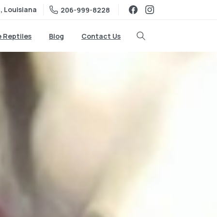
, Louisiana
206-999-8228
e Reptiles
Blog
Contact Us
Search