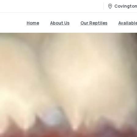
Covington
Home
About Us
Our Reptiles
Availabl