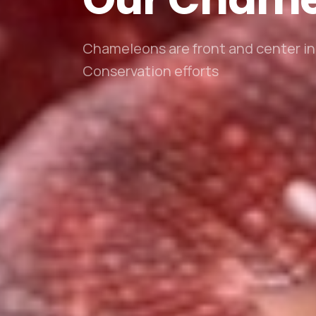
Chameleons are front and center in 
Conservation efforts