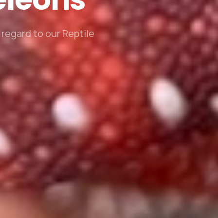
regard to our Reptile