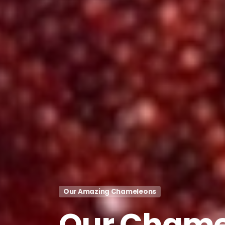
Our Amazing Chameleons
Our
Chame