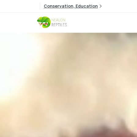
Conservation, Education