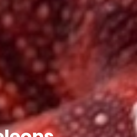
leons