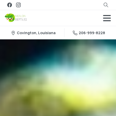
Search
Covington, Louisiana
206-999-8228