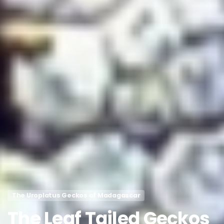
The Uroplatus Geckos of Madagascar
The
Leaf
Tailed
Geckos