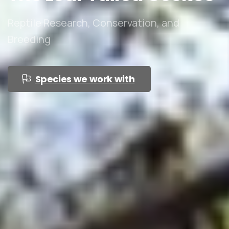
Reptile Research, Conservation, and
Breeding
Species we work with