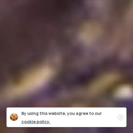
By using this website, you agree to our
Clos
cookie policy.