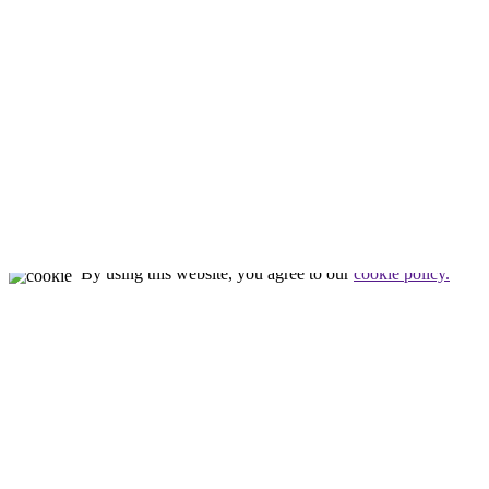
Meet Tim
Our Staff
Our Facility
Nealon Reptiles
by
Tim Nealon
© All rights reserved
By using this website, you agree to our
cookie policy.
Close