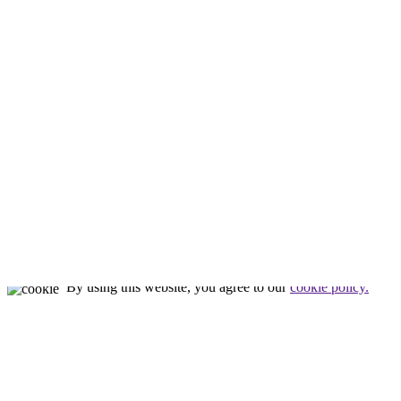
About Us
About Us
Meet Tim
Our Staff
Our Facility
Nealon Reptiles
by
Tim Nealon
© All rights reserved
By using this website, you agree to our
cookie policy.
Close