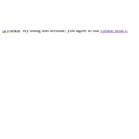
Nealon Reptiles
by
Tim Nealon
© All rights reserved
By using this website, you agree to our
cookie policy.
Close