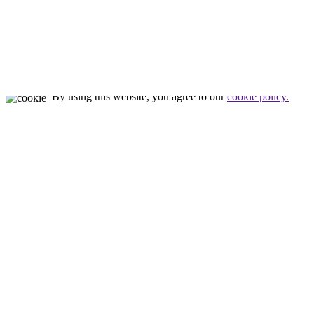
Nealon Reptiles
by
Tim Nealon
© All rights reserved
By using this website, you agree to our
cookie policy.
Close